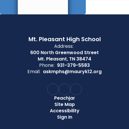
Mt. Pleasant High School
Address:
600 North Greenwood Street
Mt. Pleasant, TN 38474
Phone:
931-379-5583
Email:
askmphs@mauryk12.org
Peachjar
Site Map
Accessibility
Sign In