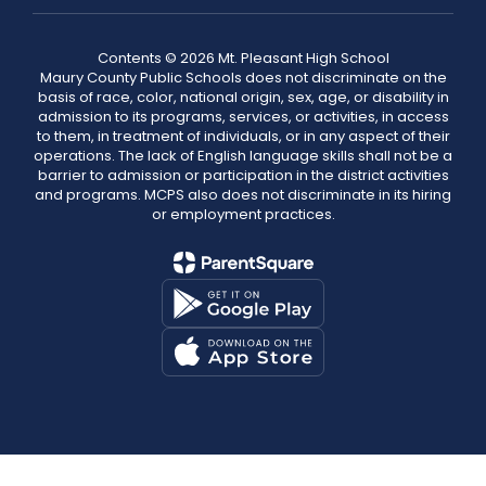
Contents © 2026 Mt. Pleasant High School
Maury County Public Schools does not discriminate on the
basis of race, color, national origin, sex, age, or disability in
admission to its programs, services, or activities, in access
to them, in treatment of individuals, or in any aspect of their
operations. The lack of English language skills shall not be a
barrier to admission or participation in the district activities
and programs. MCPS also does not discriminate in its hiring
or employment practices.