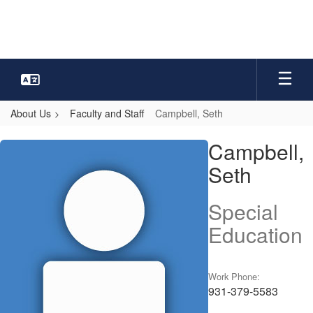
Skip
to
main
content
About Us
Faculty and Staff
Campbell, Seth
Campbell,
Campbell,
Seth
Seth
Special
Education
Work Phone:
931-379-5583