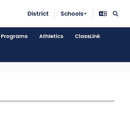
District
Schools
 Programs
Athletics
ClassLink