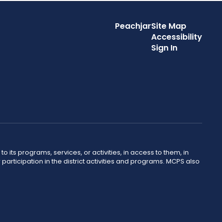
Peachjar
Site Map
Accessibility
Sign In
o its programs, services, or activities, in access to them, in
r participation in the district activities and programs. MCPS also