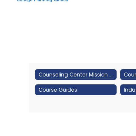
Counseling Center Mission and Vision
Coun
Course Guides