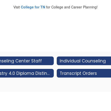
Visit
College for TN
for College and Career Planning!
seling Center Staff
Individual Counseling
Industry 4.0 Diploma Distinction
Transcript Orders