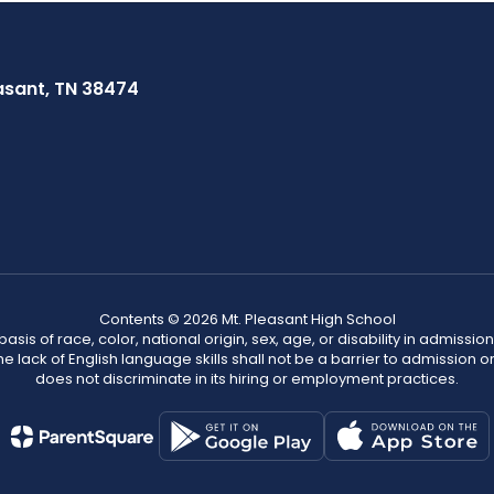
asant, TN 38474
Contents © 2026 Mt. Pleasant High School
s of race, color, national origin, sex, age, or disability in admission t
he lack of English language skills shall not be a barrier to admission o
does not discriminate in its hiring or employment practices.