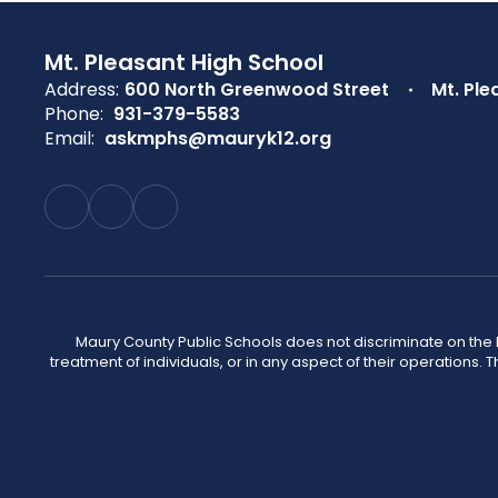
Mt. Pleasant High School
Address:
600 North Greenwood Street
Mt. Ple
Phone:
931-379-5583
Email:
askmphs@mauryk12.org
Maury County Public Schools does not discriminate on the basi
treatment of individuals, or in any aspect of their operations. T