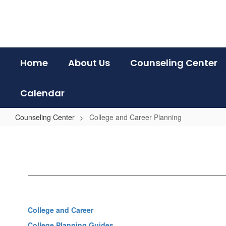
Skip
to
main
content
Home
About Us
Counseling Center
Calendar
Counseling Center
College and Career Planning
College
and
Career
Planning
College and Career
College Planning Guides