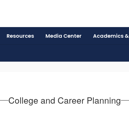
Resources
Media Center
Academics &
College and Career Planning