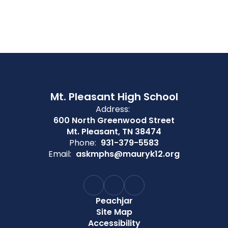
Mt. Pleasant High School
Address:
600 North Greenwood Street
Mt. Pleasant, TN 38474
Phone:
931-379-5583
Email:
askmphs@mauryk12.org
Peachjar
Site Map
Accessibility