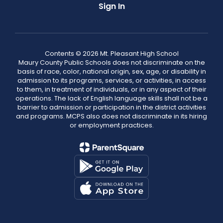
Sign In
Contents © 2026 Mt. Pleasant High School
Maury County Public Schools does not discriminate on the
basis of race, color, national origin, sex, age, or disability in
admission to its programs, services, or activities, in access
to them, in treatment of individuals, or in any aspect of their
operations. The lack of English language skills shall not be a
barrier to admission or participation in the district activities
and programs. MCPS also does not discriminate in its hiring
or employment practices.