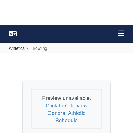
Skip
to
main
content
Athletics
Bowling
Bowling
Preview unavailable.
Click here to view
General Athletic
Schedule