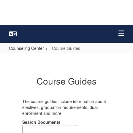
Skip
to
main
content
Counseling Center
Course Guides
Course
Guides
Course Guides
The course guides include information about
electives, graduation requirements, dual
enrollment and more!
Search Documents