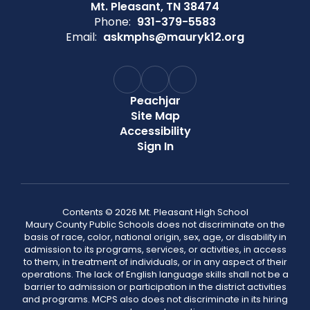
Mt. Pleasant, TN 38474
Phone:
931-379-5583
Email:
askmphs@mauryk12.org
Peachjar
Site Map
Accessibility
Sign In
Contents © 2026 Mt. Pleasant High School
Maury County Public Schools does not discriminate on the
basis of race, color, national origin, sex, age, or disability in
admission to its programs, services, or activities, in access
to them, in treatment of individuals, or in any aspect of their
operations. The lack of English language skills shall not be a
barrier to admission or participation in the district activities
and programs. MCPS also does not discriminate in its hiring