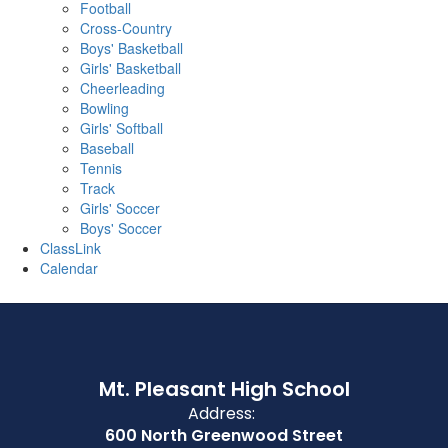
Football
Cross-Country
Boys' Basketball
Girls' Basketball
Cheerleading
Bowling
Girls' Softball
Baseball
Tennis
Track
Girls' Soccer
Boys' Soccer
ClassLink
Calendar
Mt. Pleasant High School
Address:
600 North Greenwood Street