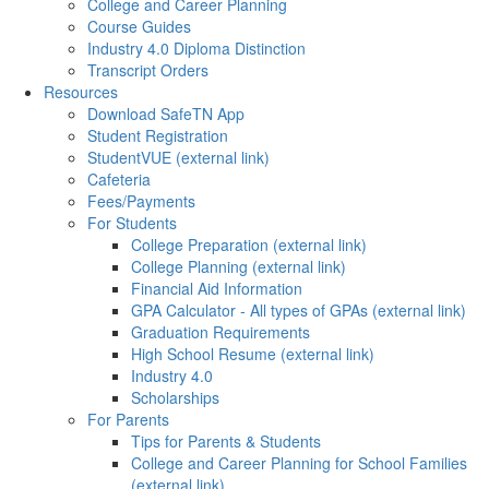
College and Career Planning
Course Guides
Industry 4.0 Diploma Distinction
Transcript Orders
Resources
Download SafeTN App
Student Registration
StudentVUE (external link)
Cafeteria
Fees/Payments
For Students
College Preparation (external link)
College Planning (external link)
Financial Aid Information
GPA Calculator - All types of GPAs (external link)
Graduation Requirements
High School Resume (external link)
Industry 4.0
Scholarships
For Parents
Tips for Parents & Students
College and Career Planning for School Families
(external link)