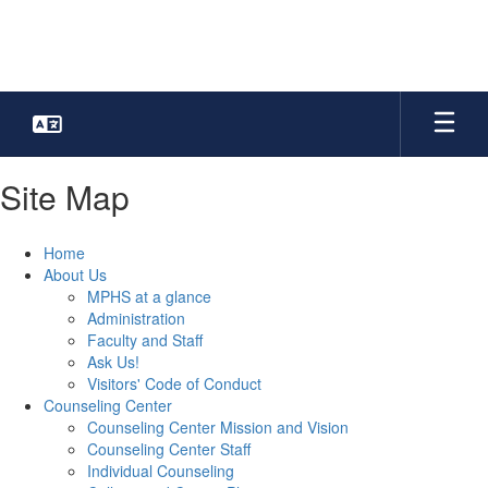
Skip
to
main
content
Site Map
Home
About Us
MPHS at a glance
Administration
Faculty and Staff
Ask Us!
Visitors' Code of Conduct
Counseling Center
Counseling Center Mission and Vision
Counseling Center Staff
Individual Counseling