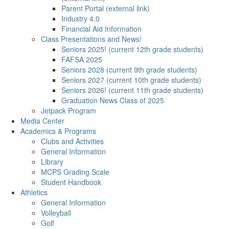
Parent Portal (external link)
Industry 4.0
Financial Aid Information
Class Presentations and News!
Seniors 2025! (current 12th grade students)
FAFSA 2025
Seniors 2028 (current 9th grade students)
Seniors 2027 (current 10th grade students)
Seniors 2026! (current 11th grade students)
Graduation News Class of 2025
Jetpack Program
Media Center
Academics & Programs
Clubs and Activities
General Information
Library
MCPS Grading Scale
Student Handbook
Athletics
General Information
Volleyball
Golf