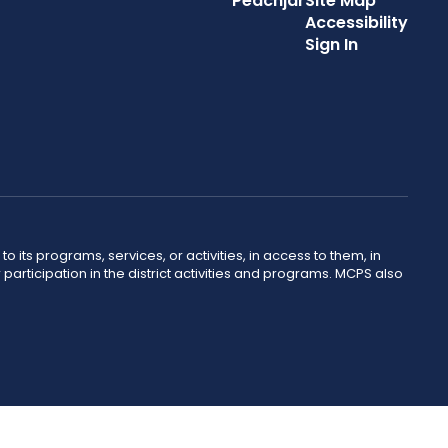
Peachjar
Site Map
Accessibility
Sign In
o its programs, services, or activities, in access to them, in
r participation in the district activities and programs. MCPS also