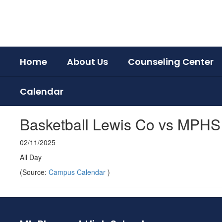
Skip
to
main
content
Home
About Us
Counseling Center
Calendar
Basketball Lewis Co vs MPH
02/11/2025
All Day
(Source:
Campus Calendar
)