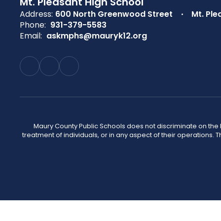
Mt. Pleasant High School
Address:
600 North Greenwood Street
Mt. Ple
Phone:
931-379-5583
Email:
askmphs@mauryk12.org
Maury County Public Schools does not discriminate on the basi
treatment of individuals, or in any aspect of their operations. T