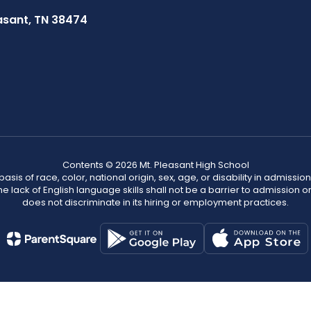
asant, TN 38474
Contents © 2026 Mt. Pleasant High School
s of race, color, national origin, sex, age, or disability in admission t
he lack of English language skills shall not be a barrier to admission o
does not discriminate in its hiring or employment practices.