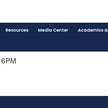
Resources
Media Center
Academics &
S 6PM