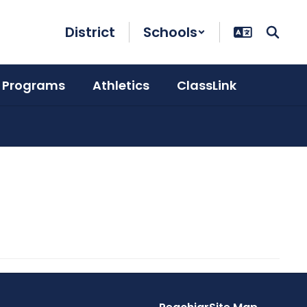
District
Schools
 Programs
Athletics
ClassLink