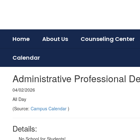
Skip
to
main
content
Home
About Us
Counseling Center
Calendar
Administrative Professional 
04/02/2026
All Day
(Source:
Campus Calendar
)
Details:
No School for Students!