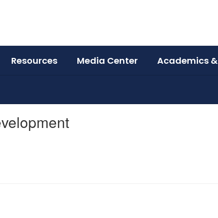
Resources
Media Center
Academics &
Development