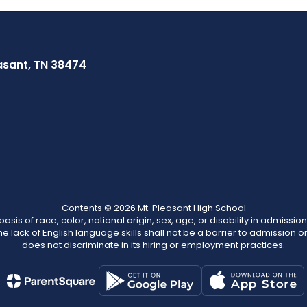
asant, TN 38474
Contents © 2026 Mt. Pleasant High School
s of race, color, national origin, sex, age, or disability in admission t
he lack of English language skills shall not be a barrier to admission o
does not discriminate in its hiring or employment practices.