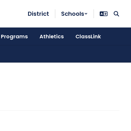
District
Schools
 Programs
Athletics
ClassLink