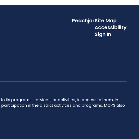
Peachjar
Site Map
Accessibility
Sign In
o its programs, services, or activities, in access to them, in
r participation in the district activities and programs. MCPS also