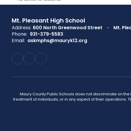
Mt. Pleasant High School
Address:
600 North Greenwood Street
Mt. Ple
Phone:
931-379-5583
Email:
askmphs@mauryk12.org
Maury County Public Schools does not discriminate on the basi
treatment of individuals, or in any aspect of their operations. T