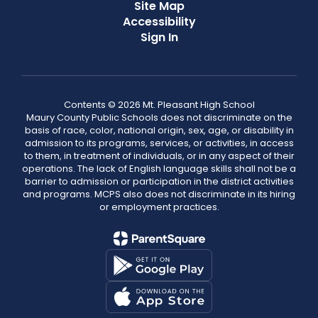
Site Map
Accessibility
Sign In
Contents © 2026 Mt. Pleasant High School
Maury County Public Schools does not discriminate on the
basis of race, color, national origin, sex, age, or disability in
admission to its programs, services, or activities, in access
to them, in treatment of individuals, or in any aspect of their
operations. The lack of English language skills shall not be a
barrier to admission or participation in the district activities
and programs. MCPS also does not discriminate in its hiring
or employment practices.