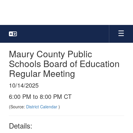
Skip
to
main
content
Maury County Public
Schools Board of Education
Regular Meeting
10/14/2025
6:00 PM to 8:00 PM CT
(Source:
District Calendar
)
Details: