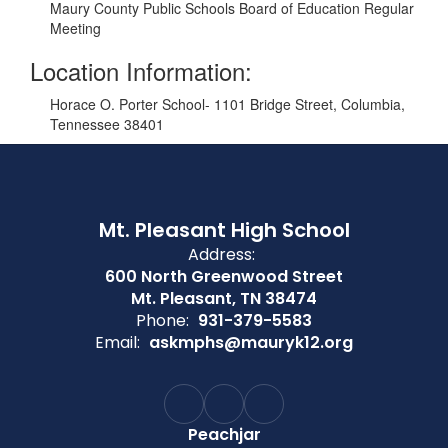
Maury County Public Schools Board of Education Regular
Meeting
Location Information:
Horace O. Porter School- 1101 Bridge Street, Columbia,
Tennessee 38401
Mt. Pleasant High School
Address:
600 North Greenwood Street
Mt. Pleasant, TN 38474
Phone:
931-379-5583
Email:
askmphs@mauryk12.org
Peachjar