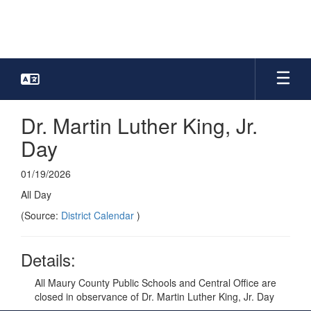
Skip
to
main
content
Dr. Martin Luther King, Jr.
Day
01/19/2026
All Day
(Source:
District Calendar
)
Details:
All Maury County Public Schools and Central Office are
closed in observance of Dr. Martin Luther King, Jr. Day