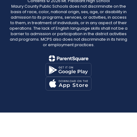
Contents © 2026 Mt. Pleasant High School
Maury County Public Schools does not discriminate on the
basis of race, color, national origin, sex, age, or disability in
admission to its programs, services, or activities, in access
to them, in treatment of individuals, or in any aspect of their
operations. The lack of English language skills shall not be a
barrier to admission or participation in the district activities
and programs. MCPS also does not discriminate in its hiring
or employment practices.