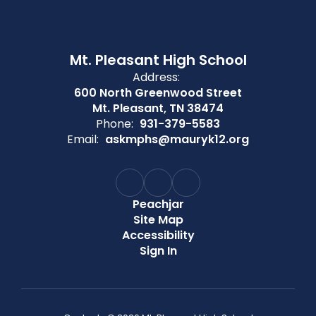
Mt. Pleasant High School
Address:
600 North Greenwood Street
Mt. Pleasant, TN 38474
Phone:
931-379-5583
Email:
askmphs@mauryk12.org
Peachjar
Site Map
Accessibility
Sign In