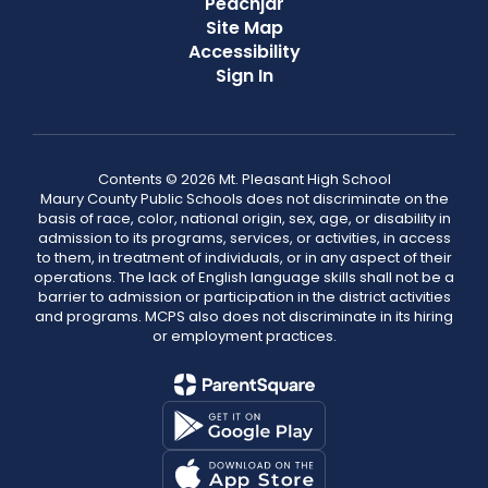
Peachjar
Site Map
Accessibility
Sign In
Contents © 2026 Mt. Pleasant High School
Maury County Public Schools does not discriminate on the
basis of race, color, national origin, sex, age, or disability in
admission to its programs, services, or activities, in access
to them, in treatment of individuals, or in any aspect of their
operations. The lack of English language skills shall not be a
barrier to admission or participation in the district activities
and programs. MCPS also does not discriminate in its hiring
or employment practices.