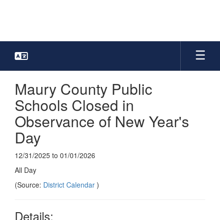
Skip
to
main
content
Maury County Public
Schools Closed in
Observance of New Year's
Day
12/31/2025 to 01/01/2026
All Day
(Source:
District Calendar
)
Details: