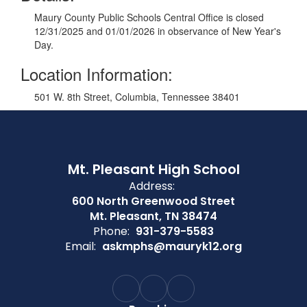
Maury County Public Schools Central Office is closed
12/31/2025 and 01/01/2026 in observance of New Year's
Day.
Location Information:
501 W. 8th Street, Columbia, Tennessee 38401
Mt. Pleasant High School
Address:
600 North Greenwood Street
Mt. Pleasant, TN 38474
Phone:
931-379-5583
Email:
askmphs@mauryk12.org