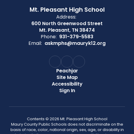
Mt. Pleasant High School
Address:
600 North Greenwood Street
Mt. Pleasant, TN 38474
Phone:
931-379-5583
Email:
askmphs@mauryk12.org
Peachjar
Site Map
Accessibility
Sign In
Contents © 2026 Mt. Pleasant High School
Maury County Public Schools does not discriminate on the
basis of race, color, national origin, sex, age, or disability in