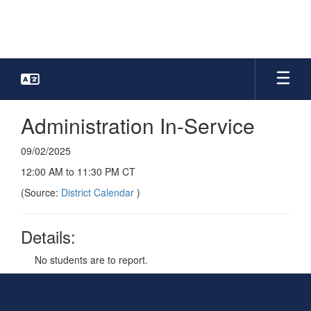
Skip
to
main
content
Administration In-Service
09/02/2025
12:00 AM to 11:30 PM CT
(Source:
District Calendar
)
Details:
No students are to report.